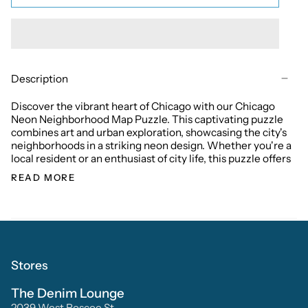
Description
Discover the vibrant heart of Chicago with our Chicago
Neon Neighborhood Map Puzzle. This captivating puzzle
combines art and urban exploration, showcasing the city's
neighborhoods in a striking neon design. Whether you're a
local resident or an enthusiast of city life, this puzzle offers
READ MORE
Stores
The Denim Lounge
2039 West Roscoe St.