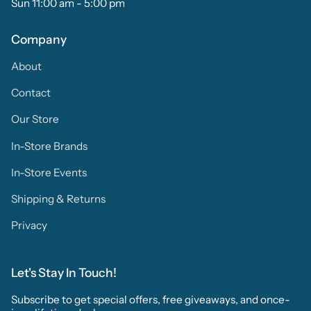
Sun 11:00 am - 5:00 pm
Company
About
Contact
Our Store
In-Store Brands
In-Store Events
Shipping & Returns
Privacy
Let's Stay In Touch!
Subscribe to get special offers, free giveaways, and once-