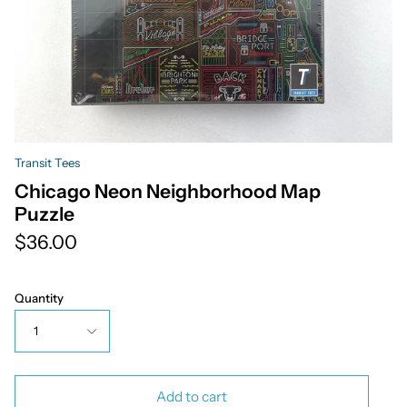
Transit Tees
Chicago Neon Neighborhood Map
Puzzle
$36.00
Quantity
1
Add to cart