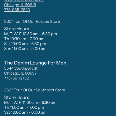
Chicago, IL 60618
773-935-2820
360° Tour Of Our Roscoe Store
Store Hours
M, T, W, F 10:30 am - 6:30 pm
Th 10:30 am - 7:00 pm
Sat 10:00 am - 6:30 pm
Sun 11:00 am - 5:00 pm
The Denim Lounge For Men
3544 Southport St.
Chicago, IL 60657
773-661-2732
360° Tour Of Our Southport Store
Store Hours
M, T, W, F 11:00 am - 6:30 pm
Th 11:00 am - 7:00 pm
Sat 10:00 am - 6:00 pm