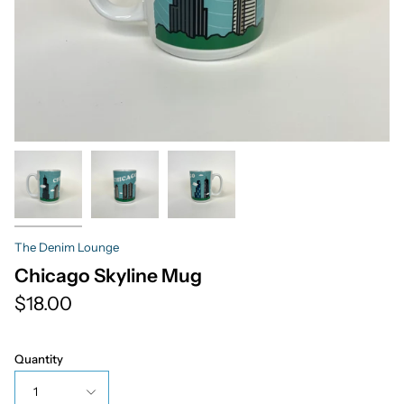
The Denim Lounge
Chicago Skyline Mug
$18.00
Quantity
1