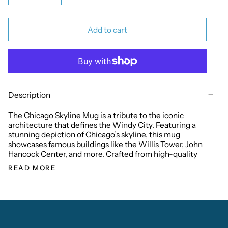
Add to cart
Description
The Chicago Skyline Mug is a tribute to the iconic
architecture that defines the Windy City. Featuring a
stunning depiction of Chicago’s skyline, this mug
showcases famous buildings like the Willis Tower, John
Hancock Center, and more. Crafted from high-quality
READ MORE