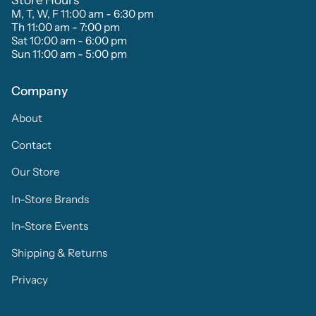
M, T, W, F 11:00 am - 6:30 pm
Th 11:00 am - 7:00 pm
Sat 10:00 am - 6:00 pm
Sun 11:00 am - 5:00 pm
Company
About
Contact
Our Store
In-Store Brands
In-Store Events
Shipping & Returns
Privacy