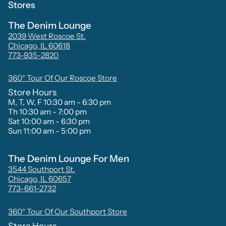
Stores
The Denim Lounge
2039 West Roscoe St.
Chicago, IL 60618
773-935-2820
360° Tour Of Our Roscoe Store
Store Hours
M, T, W, F 10:30 am - 6:30 pm
Th 10:30 am - 7:00 pm
Sat 10:00 am - 6:30 pm
Sun 11:00 am - 5:00 pm
The Denim Lounge For Men
3544 Southport St.
Chicago, IL 60657
773-661-2732
360° Tour Of Our Southport Store
Store Hours