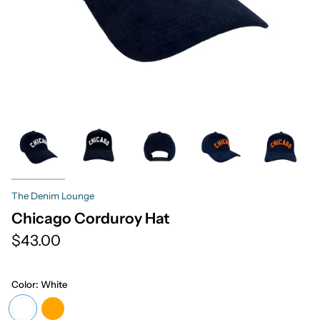
The Denim Lounge
Chicago Corduroy Hat
$43.00
Color:
White
White
Orange