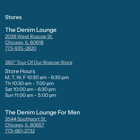
Stores
The Denim Lounge
2039 West Roscoe St.
Chicago, IL 60618
773-935-2820
360° Tour Of Our Roscoe Store
Store Hours
M, T, W, F 10:30 am - 6:30 pm
Th 10:30 am - 7:00 pm
Sat 10:00 am - 6:30 pm
Sun 11:00 am - 5:00 pm
The Denim Lounge For Men
3544 Southport St.
Chicago, IL 60657
773-661-2732