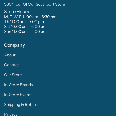
360° Tour Of Our Southport Store
Store Hours
M, T, W, F 11:00 am - 6:30 pm
Th 11:00 am - 7:00 pm
Sat 10:00 am - 6:00 pm
Sun 11:00 am - 5:00 pm
Company
About
Contact
Our Store
In-Store Brands
In-Store Events
Shipping & Returns
Privacy