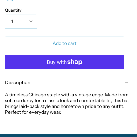
Quantity
1
Add to cart
Description
A timeless Chicago staple with a vintage edge. Made from
soft corduroy for a classic look and comfortable fit, this hat
brings laid-back style and hometown pride to any outfit.
Perfect for everyday wear.