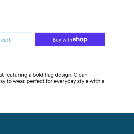
 cart
at featuring a bold flag design. Clean,
sy to wear. perfect for everyday style with a