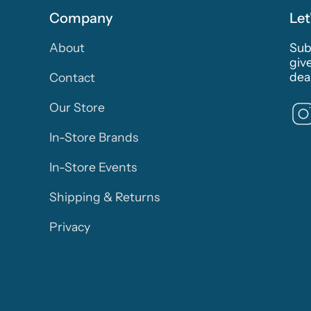
Company
Let
About
Subs
giv
deal
Contact
Our Store
In-Store Brands
In-Store Events
Shipping & Returns
Privacy