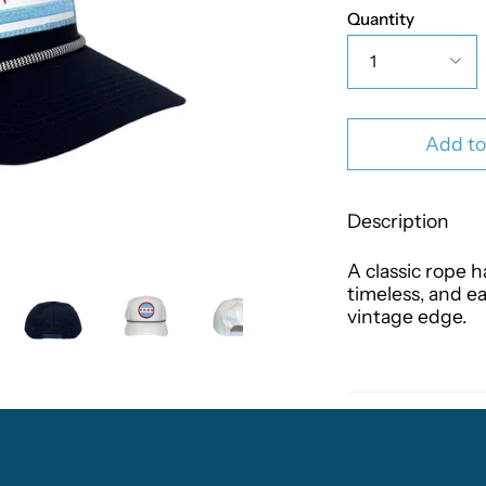
Quantity
1
Add to
Description
A classic rope h
timeless, and ea
vintage edge.