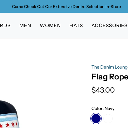
Come Check Out Our Extensive Denim Selection In-Store
ARDS
MEN
WOMEN
HATS
ACCESSORIES
The Denim Loung
Flag Rope
$43.00
Color:
Navy
Navy
White