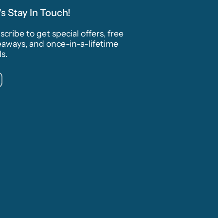
's Stay In Touch!
cribe to get special offers, free
eaways, and once-in-a-lifetime
s.
Instagram