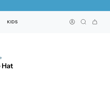
KIDS
ACCOUNT
SEARCH
e
 Hat