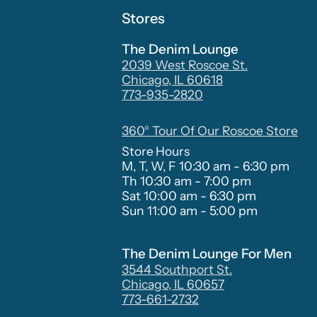
Stores
The Denim Lounge
2039 West Roscoe St.
Chicago, IL 60618
773-935-2820
360° Tour Of Our Roscoe Store
Store Hours
M, T, W, F 10:30 am - 6:30 pm
Th 10:30 am - 7:00 pm
Sat 10:00 am - 6:30 pm
Sun 11:00 am - 5:00 pm
The Denim Lounge For Men
3544 Southport St.
Chicago, IL 60657
773-661-2732