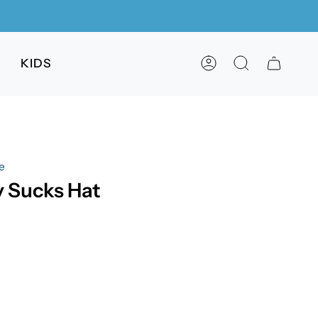
KIDS
ACCOUNT
SEARCH
e
 Sucks Hat