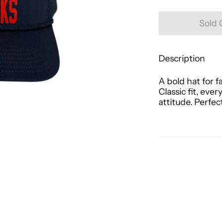
Sold 
Description
A bold hat for f
Classic fit, ev
attitude. Perfec