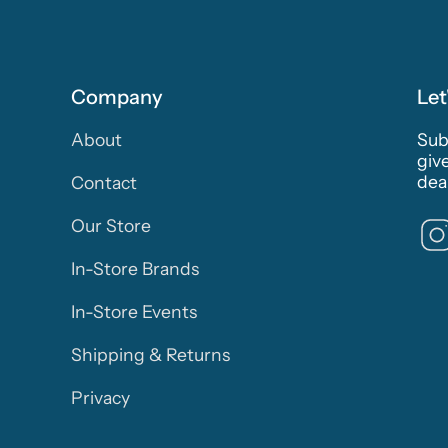
Company
Let
About
Subs
giv
deal
Contact
Our Store
In-Store Brands
In-Store Events
Shipping & Returns
Privacy