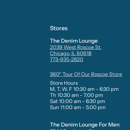
Stores
The Denim Lounge
2039 West Roscoe St.
Chicago, IL 60618
773-935-2820
360° Tour Of Our Roscoe Store
Store Hours
M, T, W, F 10:30 am - 6:30 pm
Th 10:30 am - 7:00 pm
Sat 10:00 am - 6:30 pm
Sun 11:00 am - 5:00 pm
The Denim Lounge For Men