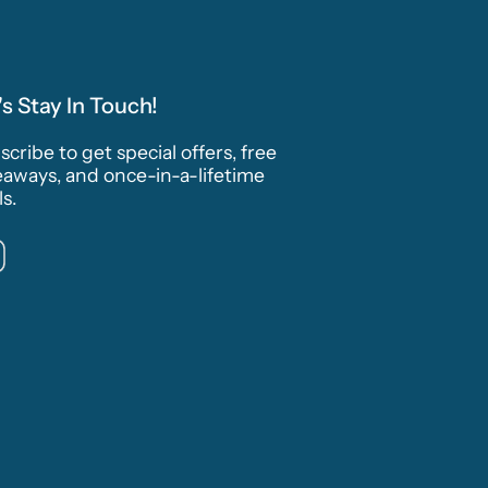
's Stay In Touch!
cribe to get special offers, free
eaways, and once-in-a-lifetime
s.
Instagram