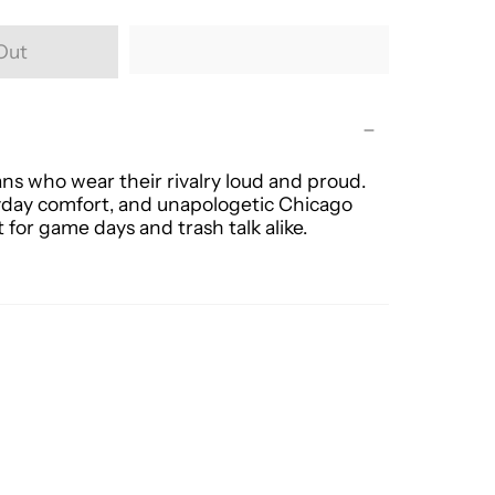
Out
ans who wear their rivalry loud and proud.
eryday comfort, and unapologetic Chicago
t for game days and trash talk alike.