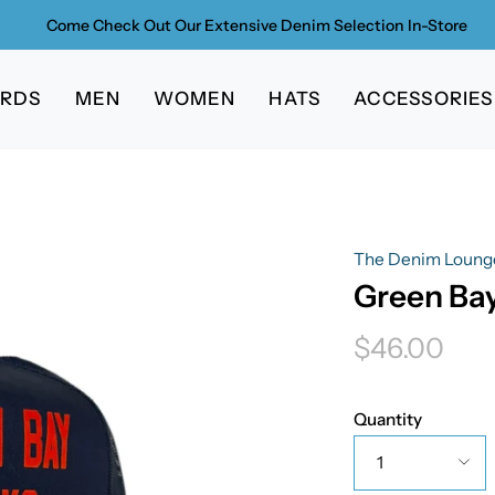
Come Check Out Our Extensive Denim Selection In-Store
ARDS
MEN
WOMEN
HATS
ACCESSORIES
The Denim Loung
Green Bay
$46.00
Quantity
1