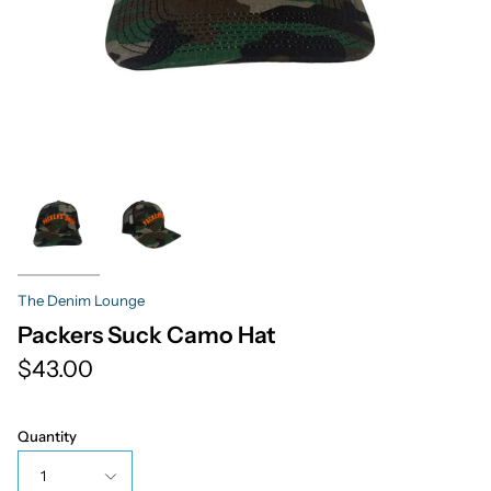
The Denim Lounge
Packers Suck Camo Hat
$43.00
Quantity
1