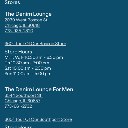
Stores
The Denim Lounge
2039 West Roscoe St.
Chicago, IL 60618
773-935-2820
360° Tour Of Our Roscoe Store
Store Hours
M, T, W, F 10:30 am - 6:30 pm
Th 10:30 am - 7:00 pm
Sat 10:00 am - 6:30 pm
Sun 11:00 am - 5:00 pm
The Denim Lounge For Men
3544 Southport St.
Chicago, IL 60657
773-661-2732
360° Tour Of Our Southport Store
Store Hours