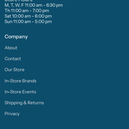
M, T, W, F 11:00 am - 6:30 pm
Th 11:00 am - 7:00 pm
Sat 10:00 am - 6:00 pm
Sun 11:00 am - 5:00 pm
Company
About
Contact
Our Store
In-Store Brands
In-Store Events
Shipping & Returns
Privacy