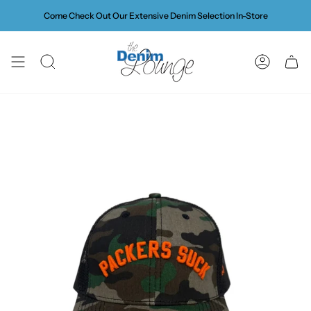
Skip
Come Check Out Our Extensive Denim Selection In-Store
to
content
SEARCH
ACCOUN