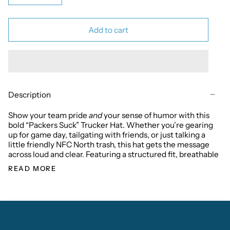
Add to cart
Description
Show your team pride
and
your sense of humor with this
bold “Packers Suck” Trucker Hat. Whether you’re gearing
up for game day, tailgating with friends, or just talking a
little friendly NFC North trash, this hat gets the message
across loud and clear. Featuring a structured fit, breathable
READ MORE