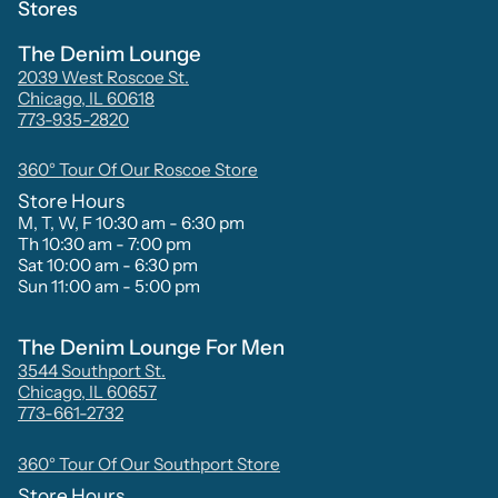
Stores
The Denim Lounge
2039 West Roscoe St.
Chicago, IL 60618
773-935-2820
360° Tour Of Our Roscoe Store
Store Hours
M, T, W, F 10:30 am - 6:30 pm
Th 10:30 am - 7:00 pm
Sat 10:00 am - 6:30 pm
Sun 11:00 am - 5:00 pm
The Denim Lounge For Men
3544 Southport St.
Chicago, IL 60657
773-661-2732
360° Tour Of Our Southport Store
Store Hours