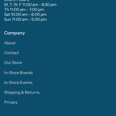
M, T, W, F 11:00 am - 6:30 pm
Th 11:00 am - 7:00 pm
Sat 10:00 am - 6:00 pm
Sun 11:00 am - 5:00 pm
Company
About
Contact
Our Store
In-Store Brands
In-Store Events
Shipping & Returns
Privacy