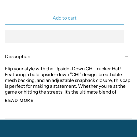
Add to cart
Description
Flip your style with the Upside-Down CHI Trucker Hat!
Featuring a bold upside-down "CHI" design, breathable
mesh backing, and an adjustable snapback closure, this cap
is perfect for making a statement. Whether you're at the
game or hitting the streets, it’s the ultimate blend of
READ MORE