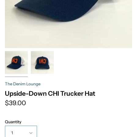
The Denim Lounge
Upside-Down CHI Trucker Hat
$39.00
Quantity
1