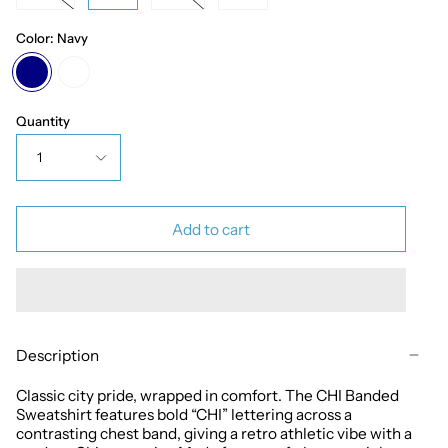
Color:
Navy
Navy
White
Quantity
1
Add to cart
Description
Classic city pride, wrapped in comfort. The CHI Banded
Sweatshirt features bold “CHI” lettering across a
contrasting chest band, giving a retro athletic vibe with a