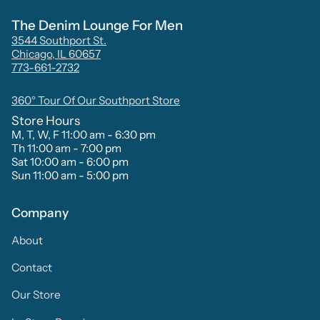
The Denim Lounge For Men
3544 Southport St.
Chicago, IL 60657
773-661-2732
360° Tour Of Our Southport Store
Store Hours
M, T, W, F 11:00 am - 6:30 pm
Th 11:00 am - 7:00 pm
Sat 10:00 am - 6:00 pm
Sun 11:00 am - 5:00 pm
Company
About
Contact
Our Store