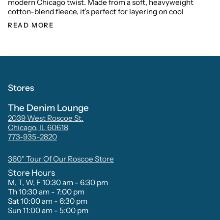
modern Chicago twist. Made from a soft, heavyweight
cotton-blend fleece, it’s perfect for layering on cool
READ MORE
Stores
The Denim Lounge
2039 West Roscoe St.
Chicago, IL 60618
773-935-2820
360° Tour Of Our Roscoe Store
Store Hours
M, T, W, F 10:30 am - 6:30 pm
Th 10:30 am - 7:00 pm
Sat 10:00 am - 6:30 pm
Sun 11:00 am - 5:00 pm