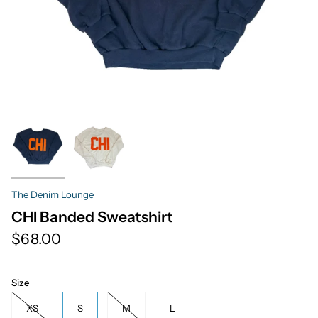
The Denim Lounge
CHI Banded Sweatshirt
$68.00
Size
XS
S
M
L