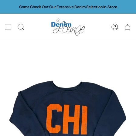
Skip
Come Check Out Our Extensive Denim Selection In-Store
to
content
SEARCH
ACCOUN