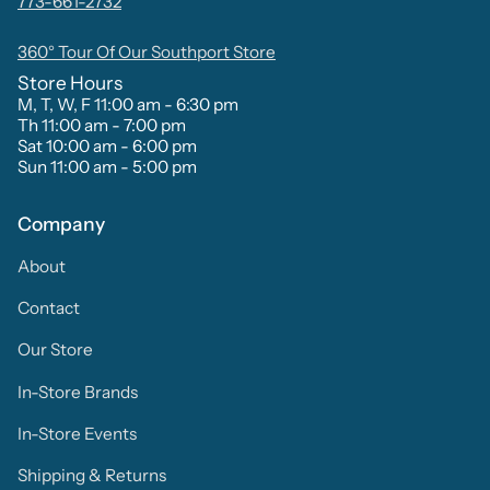
773-661-2732
360° Tour Of Our Southport Store
Store Hours
M, T, W, F 11:00 am - 6:30 pm
Th 11:00 am - 7:00 pm
Sat 10:00 am - 6:00 pm
Sun 11:00 am - 5:00 pm
Company
About
Contact
Our Store
In-Store Brands
In-Store Events
Shipping & Returns