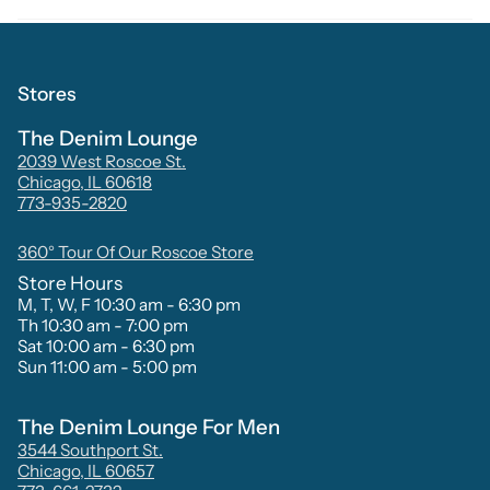
Stores
The Denim Lounge
2039 West Roscoe St.
Chicago, IL 60618
773-935-2820
360° Tour Of Our Roscoe Store
Store Hours
M, T, W, F 10:30 am - 6:30 pm
Th 10:30 am - 7:00 pm
Sat 10:00 am - 6:30 pm
Sun 11:00 am - 5:00 pm
The Denim Lounge For Men
3544 Southport St.
Chicago, IL 60657