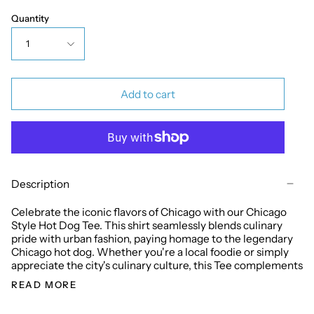
Quantity
1
Add to cart
Description
Celebrate the iconic flavors of Chicago with our Chicago
Style Hot Dog Tee. This shirt seamlessly blends culinary
pride with urban fashion, paying homage to the legendary
Chicago hot dog. Whether you're a local foodie or simply
appreciate the city's culinary culture, this Tee complements
READ MORE