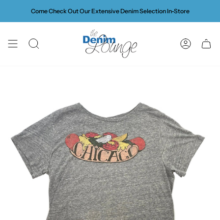
Skip
Come Check Out Our Extensive Denim Selection In-Store
to
content
SEARCH
ACCOUN