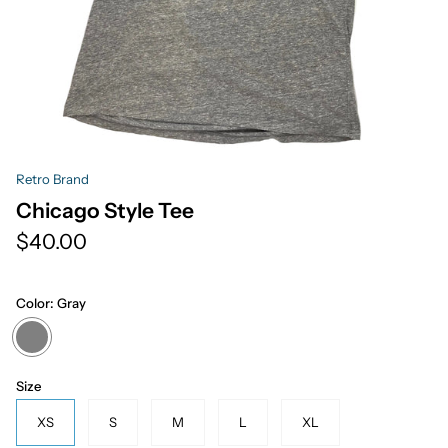
Retro Brand
Chicago Style Tee
$40.00
Color:
Gray
Gray
Size
XS
S
M
L
XL