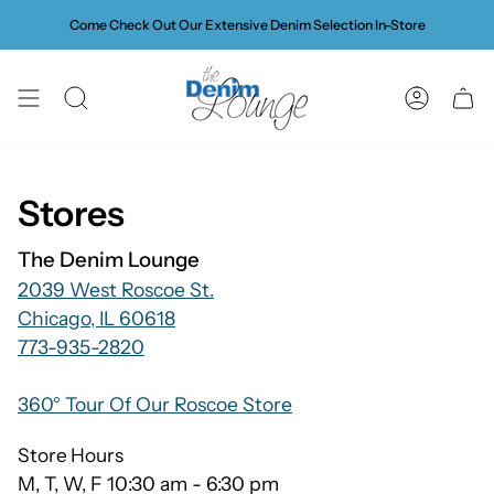
Skip
Come Check Out Our Extensive Denim Selection In-Store
to
content
SEARCH
ACCOUN
Stores
The Denim Lounge
2039 West Roscoe St.
Chicago, IL 60618
773-935-2820
360° Tour Of Our Roscoe Store
Store Hours
M, T, W, F 10:30 am - 6:30 pm