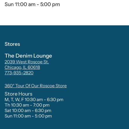
Sun 11:00 am - 5:00 pm
Stores
The Denim Lounge
2039 West Roscoe St.
Chicago, IL 60618
773-935-2820
360° Tour Of Our Roscoe Store
Store Hours
M, T, W, F 10:30 am - 6:30 pm
Th 10:30 am - 7:00 pm
Sat 10:00 am - 6:30 pm
Sun 11:00 am - 5:00 pm