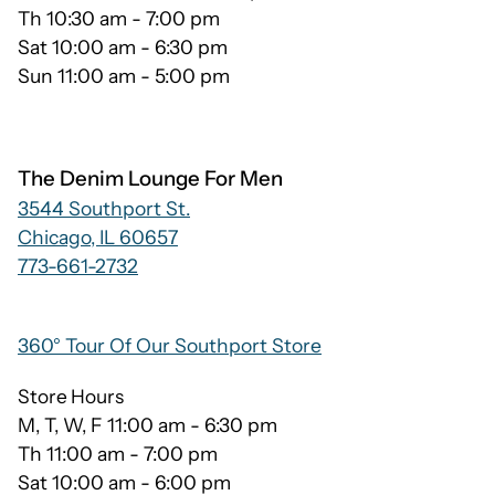
Th 10:30 am - 7:00 pm
Sat 10:00 am - 6:30 pm
Sun 11:00 am - 5:00 pm
The Denim Lounge For Men
3544 Southport St.
Chicago, IL 60657
773-661-2732
360° Tour Of Our Southport Store
Store Hours
M, T, W, F 11:00 am - 6:30 pm
Th 11:00 am - 7:00 pm
Sat 10:00 am - 6:00 pm