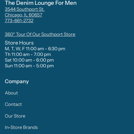
The Denim Lounge For Men
3544 Southport St.
Chicago, IL 60657
773-661-2732
360° Tour Of Our Southport Store
Store Hours
M, T, W, F 11:00 am - 6:30 pm
Th 11:00 am - 7:00 pm
Sat 10:00 am - 6:00 pm
Sun 11:00 am - 5:00 pm
Company
About
Contact
Our Store
In-Store Brands