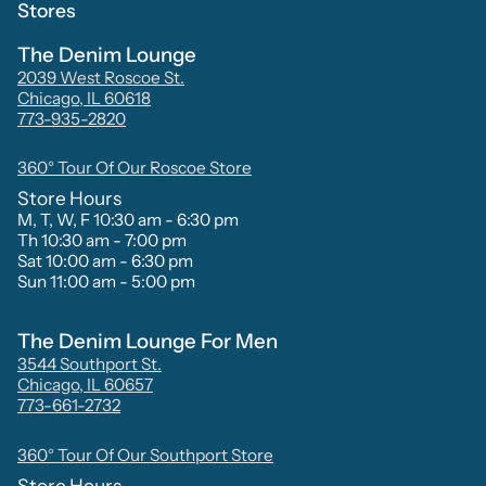
Stores
The Denim Lounge
2039 West Roscoe St.
Chicago, IL 60618
773-935-2820
360° Tour Of Our Roscoe Store
Store Hours
M, T, W, F 10:30 am - 6:30 pm
Th 10:30 am - 7:00 pm
Sat 10:00 am - 6:30 pm
Sun 11:00 am - 5:00 pm
The Denim Lounge For Men
3544 Southport St.
Chicago, IL 60657
773-661-2732
360° Tour Of Our Southport Store
Store Hours