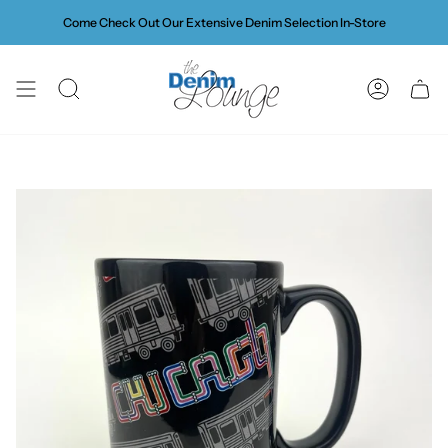
Skip
Come Check Out Our Extensive Denim Selection In-Store
to
content
SEARCH
ACCOUN