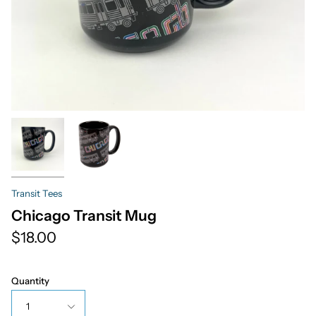
Transit Tees
Chicago Transit Mug
$18.00
Quantity
1