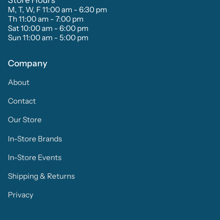
M, T, W, F 11:00 am - 6:30 pm
Th 11:00 am - 7:00 pm
Sat 10:00 am - 6:00 pm
Sun 11:00 am - 5:00 pm
Company
About
Contact
Our Store
In-Store Brands
In-Store Events
Shipping & Returns
Privacy