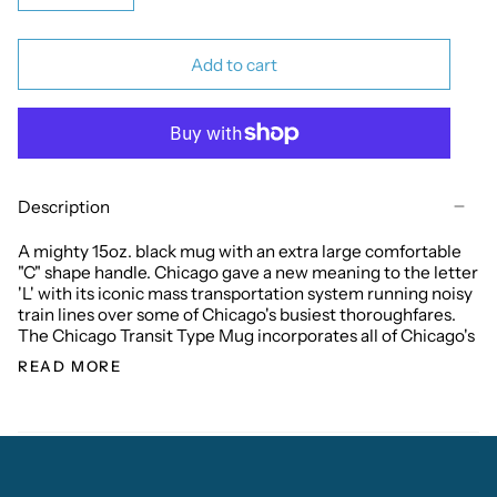
Add to cart
Description
A mighty 15oz. black mug with an extra large comfortable
"C" shape handle. Chicago gave a new meaning to the letter
'L' with its iconic mass transportation system running noisy
train lines over some of Chicago's busiest thoroughfares.
The Chicago Transit Type Mug incorporates all of Chicago's
READ MORE