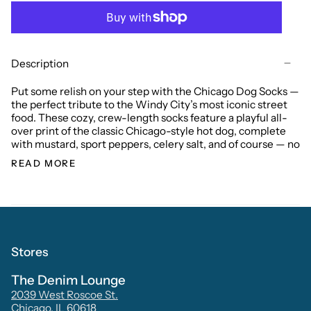
Description
Put some relish on your step with the Chicago Dog Socks —
the perfect tribute to the Windy City’s most iconic street
food. These cozy, crew-length socks feature a playful all-
over print of the classic Chicago-style hot dog, complete
with mustard, sport peppers, celery salt, and of course — no
READ MORE
Stores
The Denim Lounge
2039 West Roscoe St.
Chicago, IL 60618