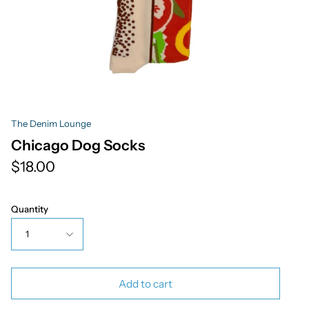
The Denim Lounge
Chicago Dog Socks
$18.00
Quantity
1
Add to cart