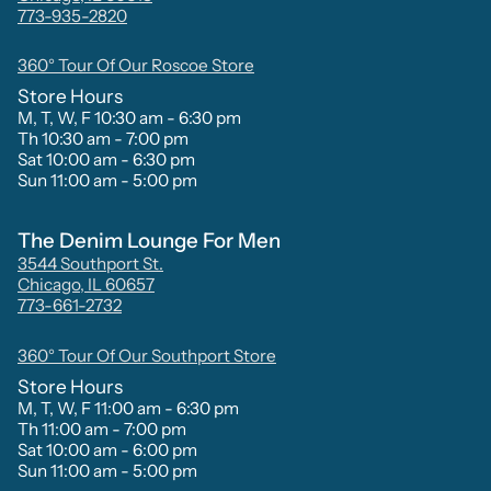
773-935-2820
360° Tour Of Our Roscoe Store
Store Hours
M, T, W, F 10:30 am - 6:30 pm
Th 10:30 am - 7:00 pm
Sat 10:00 am - 6:30 pm
Sun 11:00 am - 5:00 pm
The Denim Lounge For Men
3544 Southport St.
Chicago, IL 60657
773-661-2732
360° Tour Of Our Southport Store
Store Hours
M, T, W, F 11:00 am - 6:30 pm
Th 11:00 am - 7:00 pm
Sat 10:00 am - 6:00 pm
Sun 11:00 am - 5:00 pm