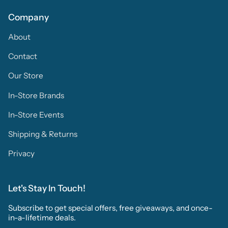
Company
About
Contact
Our Store
In-Store Brands
In-Store Events
Shipping & Returns
Privacy
Let's Stay In Touch!
Subscribe to get special offers, free giveaways, and once-
in-a-lifetime deals.