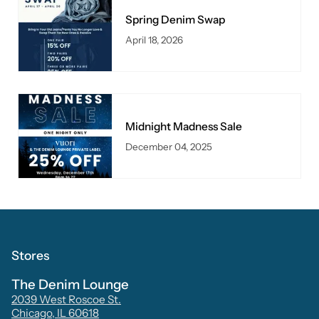
Spring Denim Swap
April 18, 2026
Midnight Madness Sale
December 04, 2025
Stores
The Denim Lounge
2039 West Roscoe St.
Chicago, IL 60618