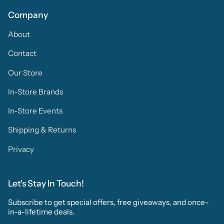
Company
About
Contact
Our Store
In-Store Brands
In-Store Events
Shipping & Returns
Privacy
Let's Stay In Touch!
Subscribe to get special offers, free giveaways, and once-
in-a-lifetime deals.