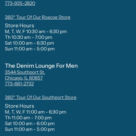
773-935-2820
360° Tour Of Our Roscoe Store
Store Hours
M, T, W, F 10:30 am - 6:30 pm
Th 10:30 am - 7:00 pm
Sat 10:00 am - 6:30 pm
Sun 11:00 am - 5:00 pm
The Denim Lounge For Men
3544 Southport St.
Chicago, IL 60657
773-661-2732
360° Tour Of Our Southport Store
Store Hours
M, T, W, F 11:00 am - 6:30 pm
Th 11:00 am - 7:00 pm
Sat 10:00 am - 6:00 pm
Sun 11:00 am - 5:00 pm