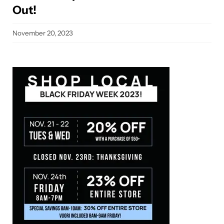
Out!
November 20, 2023