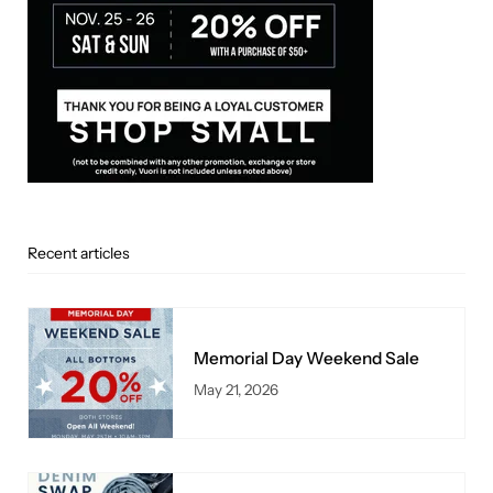
Recent articles
Memorial Day Weekend Sale
May 21, 2026