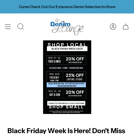
Skip
Come Check Out Our Extensive Denim Selection In-Store
to
content
SEARCH
ACCOUN
Black Friday Week Is Here! Don't Miss